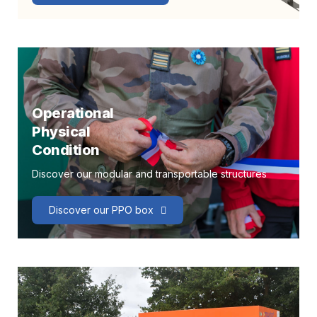
Operational
Physical
Condition
Discover our modular and transportable structures
Discover our PPO box