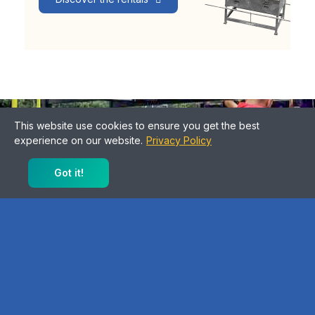
intergenerational and federative
This website use cookies to ensure you get the best
experience on our website.
Privacy Policy
Sports facilities for all
Got it!
Discover our products
Blog
View all posts