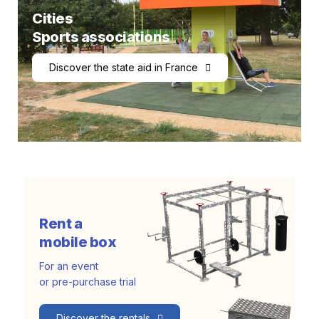
Cities
Sports associations
Discover the state aid in France
Rent a
mobile box
For an event
or pre-purchase trial
Discover the rentals