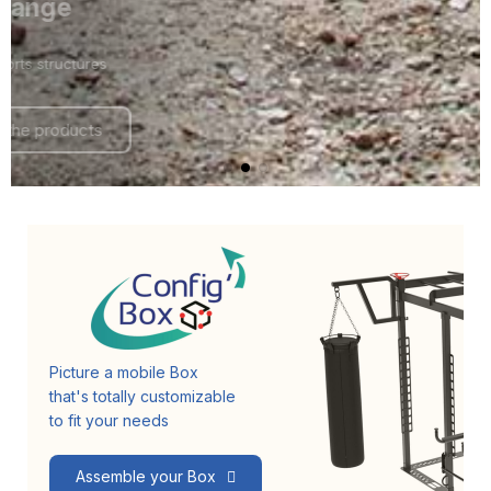
Fit range
Outdoor sports structures
Discover the products
Picture a mobile Box
that's totally customizable
to fit your needs
Assemble your Box